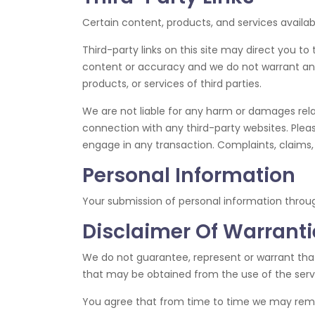
Certain content, products, and services availab
Third-party links on this site may direct you to
content or accuracy and we do not warrant and wi
products, or services of third parties.
We are not liable for any harm or damages rela
connection with any third-party websites. Plea
engage in any transaction. Complaints, claims, 
Personal Information
Your submission of personal information throu
Disclaimer Of Warrantie
We do not guarantee, represent or warrant that 
that may be obtained from the use of the servic
You agree that from time to time we may remove