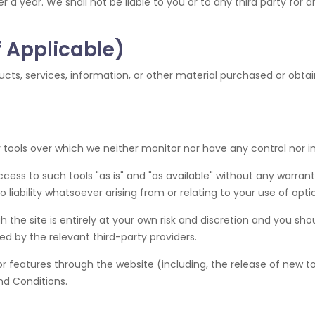
er a year. We shall not be liable to you or to any third party for
f Applicable)
cts, services, information, or other material purchased or obtai
tools over which we neither monitor nor have any control nor i
s to such tools "as is" and "as available" without any warranti
iability whatsoever arising from or relating to your use of optio
 the site is entirely at your own risk and discretion and you sho
d by the relevant third-party providers.
or features through the website (including, the release of new 
nd Conditions.