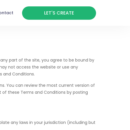
LET'S CREATE
ontact
any part of the site, you agree to be bound by
 may not access the website or use any
s and Conditions.
ons. You can review the most current version of
rt of these Terms and Conditions by posting
ate any laws in your jurisdiction (including but