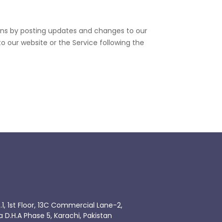
ions by posting updates and changes to our
to our website or the Service following the
.1, 1st Floor, 13C Commercial Lane-2,
.H.A Phase 5, Karachi, Pakistan