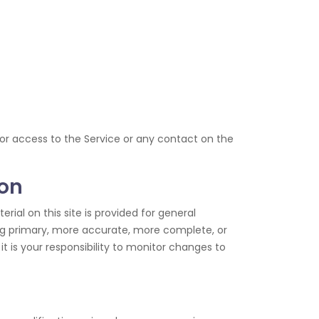
e, or access to the Service or any contact on the
ion
rial on this site is provided for general
ing primary, more accurate, more complete, or
it is your responsibility to monitor changes to