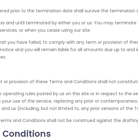
curred prior to the termination date shall survive the termination
ss and until terminated by either you or us. You may terminate
services, or when you cease using our site.
 that you have failed, to comply with any term or provision of t
otice and you will remain liable for all amounts due up to and i
es.
ht or provision of these Terms and Conditions shall not constitute
 operating rules posted by us on this site or in respect to the 
your use of the service, replacing any prior or contemporan
 and us (including, but not limited to, any prior versions of the
Terms and Conditions shall not be construed against the drafting
 Conditions