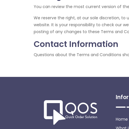
You can review the most current version of th
We reserve the right, at our sole discretion, 
website. It is your responsibility to check our 
posting of any changes to these Terms and Co
Contact Information
Questions about the Terms and Conditions sho
Info
Home
What 