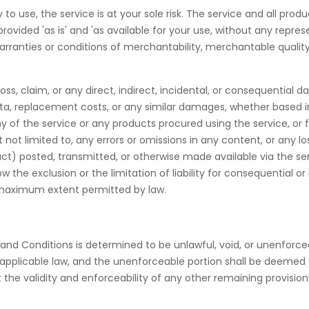
y to use, the service is at your sole risk. The service and all pr
rovided 'as is' and 'as available for your use, without any represe
warranties or conditions of merchantability, merchantable quality, 
loss, claim, or any direct, indirect, incidental, or consequential 
f data, replacement costs, or any similar damages, whether based in
 any of the service or any products procured using the service, or
t not limited to, any errors or omissions in any content, or any l
t) posted, transmitted, or otherwise made available via the servic
w the exclusion or the limitation of liability for consequential o
the maximum extent permitted by law.
and Conditions is determined to be unlawful, void, or unenforce
y applicable law, and the unenforceable portion shall be deeme
 the validity and enforceability of any other remaining provision