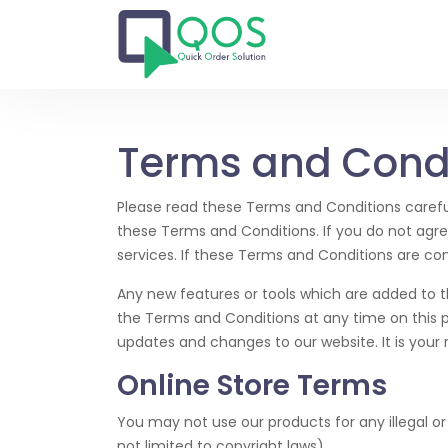
Terms and Cond
Please read these Terms and Conditions careful
these Terms and Conditions. If you do not agr
services. If these Terms and Conditions are co
Any new features or tools which are added to t
the Terms and Conditions at any time on this 
updates and changes to our website. It is your r
Online Store Terms
You may not use our products for any illegal or 
not limited to copyright laws).