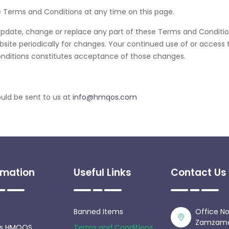
e Terms and Conditions at any time on this page.
to update, change or replace any part of these Terms and Condit
website periodically for changes. Your continued use of or access 
nditions constitutes acceptance of those changes.
uld be sent to us at
info@hmqos.com
rmation
Useful Links
Contact Us
Banned Items
Office No
Zamzama D
is HMQOS
Terms and Conditions