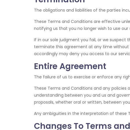
The obligations and liabilities of the parties in
These Terms and Conditions are effective unle
notifying us that you no longer wish to use our 
If in our sole judgment you fail, or we suspect
terminate this agreement at any time without n
accordingly may deny you access to our servic
Entire Agreement
The failure of us to exercise or enforce any rig
These Terms and Conditions and any policies or
understanding between you and us and govern 
proposals, whether oral or written, between you
Any ambiguities in the interpretation of these 
Changes To Terms and