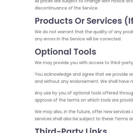
All prices are subject to change with notice aft
discontinuance of the Service.
Products Or Services (I
We do not warrant that the quality of any produ
any errors in the Service will be corrected.
Optional Tools
We may provide you with access to third-party 
You acknowledge and agree that we provide acces
and without any endorsement. We shall have no l
Any use by you of optional tools offered through
approve of the terms on which tools are provide
We may also, in the future, offer new services 
services shall also be subject to these Terms a
Third-Party Links