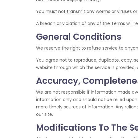
You must not transmit any worms or viruses or
A breach or violation of any of the Terms will r
General Conditions
We reserve the right to refuse service to anyo
You agree not to reproduce, duplicate, copy, sel
website through which the service is provided, 
Accuracy, Completenes
We are not responsible if information made avail
information only and should not be relied upon
more timely sources of information. Any reliance
our site.
Modifications To The S