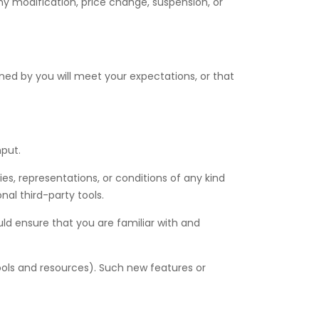
 any modification, price change, suspension, or
ned by you will meet your expectations, or that
nput.
es, representations, or conditions of any kind
nal third-party tools.
uld ensure that you are familiar with and
tools and resources). Such new features or