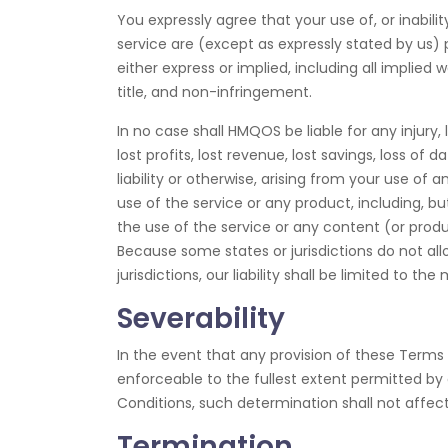
You expressly agree that your use of, or inabilit
service are (except as expressly stated by us) p
either express or implied, including all implied 
title, and non-infringement.
In no case shall HMQOS be liable for any injury, 
lost profits, lost revenue, lost savings, loss o
liability or otherwise, arising from your use of
use of the service or any product, including, bu
the use of the service or any content (or produc
Because some states or jurisdictions do not allo
jurisdictions, our liability shall be limited to 
Severability
In the event that any provision of these Terms 
enforceable to the fullest extent permitted b
Conditions, such determination shall not affect
Termination