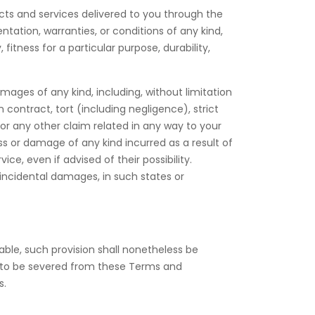
oducts and services delivered to you through the
ntation, warranties, or conditions of any kind,
fitness for a particular purpose, durability,
damages of any kind, including, without limitation
 contract, tort (including negligence), strict
 for any other claim related in any way to your
oss or damage of any kind incurred as a result of
e, even if advised of their possibility.
r incidental damages, in such states or
able, such provision shall nonetheless be
d to be severed from these Terms and
s.