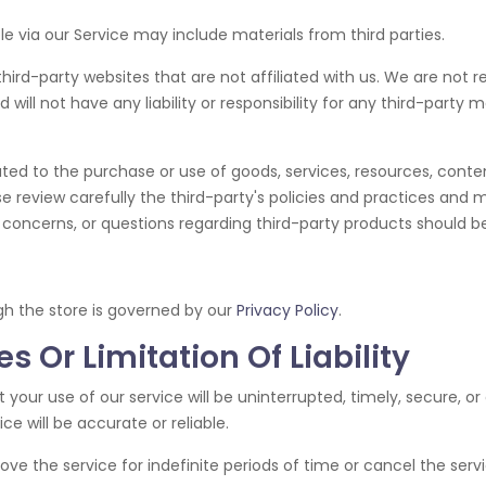
le via our Service may include materials from third parties.
 third-party websites that are not affiliated with us. We are not 
ll not have any liability or responsibility for any third-party ma
ted to the purchase or use of goods, services, resources, conte
se review carefully the third-party's policies and practices a
concerns, or questions regarding third-party products should be 
gh the store is governed by our
Privacy Policy
.
s Or Limitation Of Liability
your use of our service will be uninterrupted, timely, secure, or
e will be accurate or reliable.
 the service for indefinite periods of time or cancel the servi