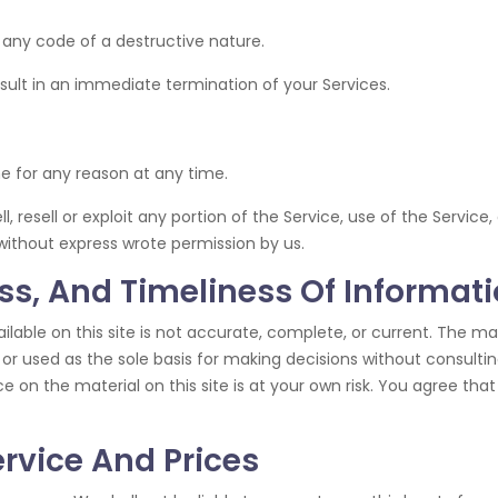
 any code of a destructive nature.
esult in an immediate termination of your Services.
ne for any reason at any time.
l, resell or exploit any portion of the Service, use of the Servic
without express wrote permission by us.
s, And Timeliness Of Informat
able on this site is not accurate, complete, or current. The mate
 or used as the sole basis for making decisions without consult
 on the material on this site is at your own risk. You agree that 
ervice And Prices