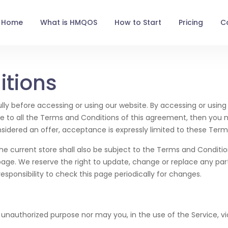
Home
What is HMQOS
How to Start
Pricing
C
itions
ly before accessing or using our website. By accessing or using 
ee to all the Terms and Conditions of this agreement, then you
nsidered an offer, acceptance is expressly limited to these Term
he current store shall also be subject to the Terms and Conditi
page. We reserve the right to update, change or replace any pa
esponsibility to check this page periodically for changes.
unauthorized purpose nor may you, in the use of the Service, viol