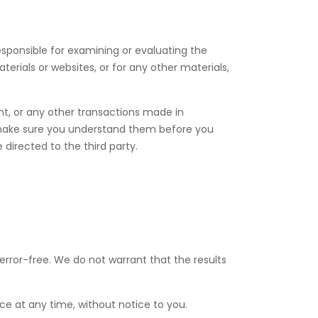
responsible for examining or evaluating the
terials or websites, or for any other materials,
nt, or any other transactions made in
nd make sure you understand them before you
directed to the third party.
 error-free. We do not warrant that the results
ce at any time, without notice to you.