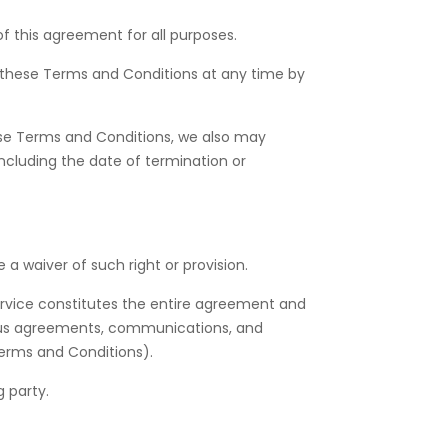
 of this agreement for all purposes.
 these Terms and Conditions at any time by
hese Terms and Conditions, we also may
ncluding the date of termination or
 a waiver of such right or provision.
service constitutes the entire agreement and
eous agreements, communications, and
 Terms and Conditions).
 party.